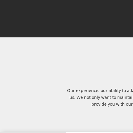
Our experience, our ability to ad
us. We not only want to maintai
provide you with our