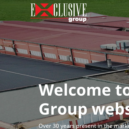
Welcome to
Group webs
Over 30 years present in the marke