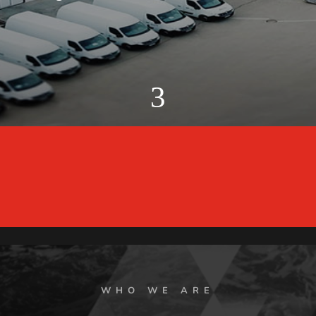
3
WHO WE ARE