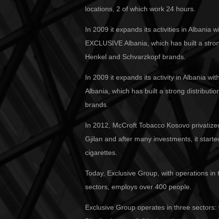
locations, 2 of which work 24 hours.
In 2009 it expands its activities in Albania
EXCLUSIVE Albania, which has built a stron
Henkel and Schvarzkopf brands.
In 2009 it expands its activity in Albania 
Albania, which has built a strong distributi
brands.
In 2012, McCroft Tobacco Kosovo privatize
Gjilan and after many investments, it star
cigarettes.
Today, Exclusive Group, with operations in
sectors, employs over 400 people.
Exclusive Group operates in three sectors: