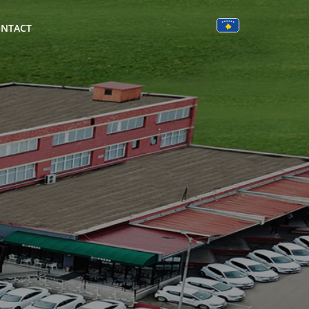
NTACT