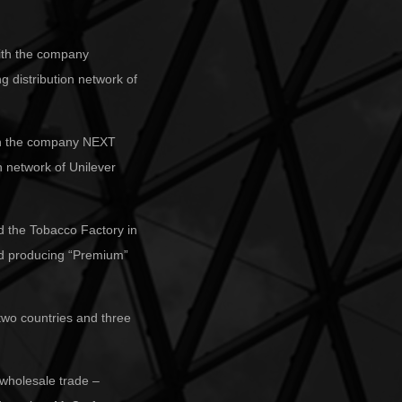
 with the company
g distribution network of
with the company NEXT
on network of Unilever
d the Tobacco Factory in
ted producing “Premium”
 two countries and three
 wholesale trade –