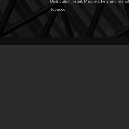
Distribution, retail, Maxi markets and manu
Tobacco.