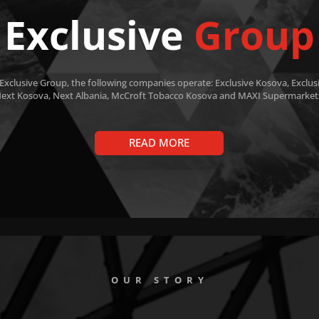
Exclusive
Group
 Exclusive Group, the following companies operate: Exclusive Kosova, Exclusi
ext Kosova, Next Albania, McCroft Tobacco Kosova and MAXI Supermarket
READ MORE
OUR STORY