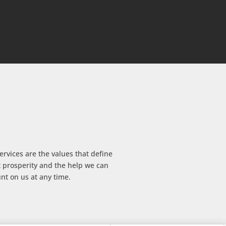
vices are the values ​​that define
t prosperity and the help we can
nt on us at any time.