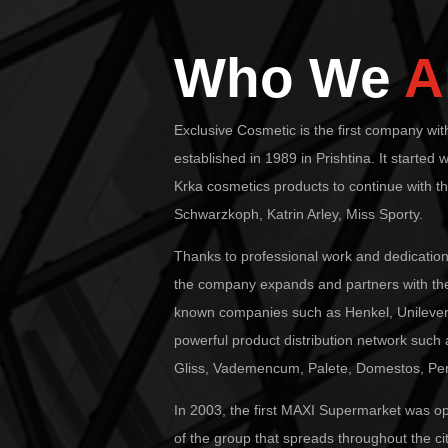
Who We
A
Exclusive Cosmetic is the first company wi
established in 1989 in Prishtina. It started w
Krka cosmetics products to continue with t
Schwarzkoph, Katrin Arley, Miss Sporty.
Thanks to professional work and dedication
the company expands and partners with the
known companies such as Henkel, Unilever,
powerful product distribution network such
Gliss, Vademencum, Palete, Domestos, Pers
In 2003, the first MAXI Supermarket was 
of the group that spreads throughout the cit