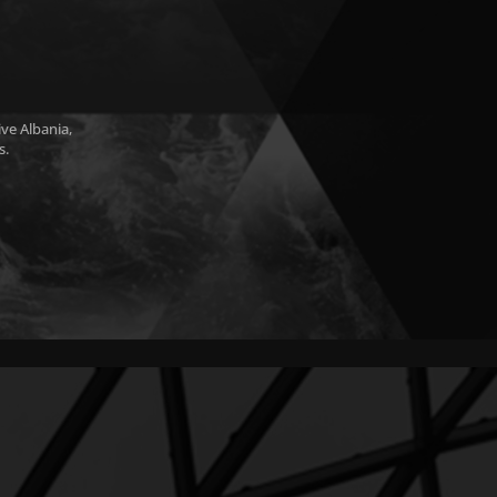
ve Albania,
s.