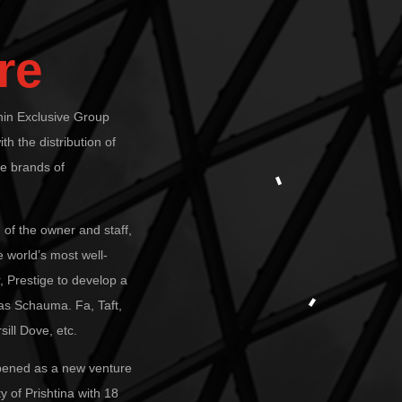
re
thin Exclusive Group
ith the distribution of
he brands of
 of the owner and staff,
 world’s most well-
 Prestige to develop a
 as Schauma. Fa, Taft,
ill Dove, etc.
opened as a new venture
y of Prishtina with 18