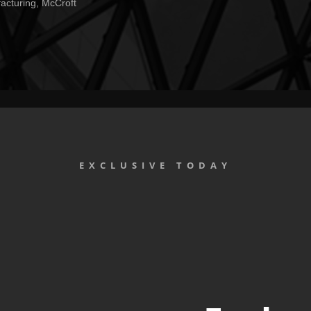
facturing, McCroft
EXCLUSIVE TODAY