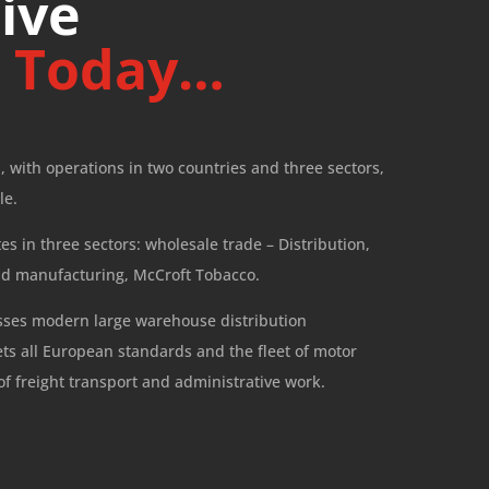
ive
p
Today…
, with operations in two countries and three sectors,
le.
s in three sectors: wholesale trade – Distribution,
nd manufacturing, McCroft Tobacco.
sses modern large warehouse distribution
ets all European standards and the fleet of motor
of freight transport and administrative work.