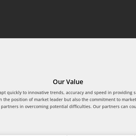
Our Value
apt quickly to innovative trends, accuracy and speed in providing ser
n the position of market leader but also the commitment to marke
 partners in overcoming potential difficulties. Our partners can cou