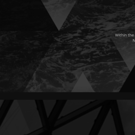
Within the
N