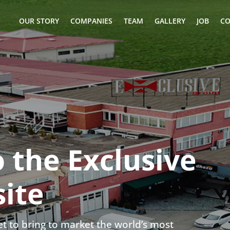
OUR STORY
COMPANIES
TEAM
GALLERY
JOB
CO
 the Exclusive
ite
t to bring to market the world’s most