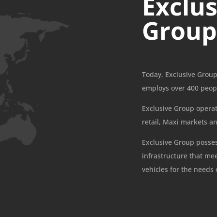
Exclus
Grou
Today, Exclusive Group
employs over 400 peop
Exclusive Group operate
retail, Maxi markets a
Exclusive Group posse
infrastructure that me
vehicles for the needs 