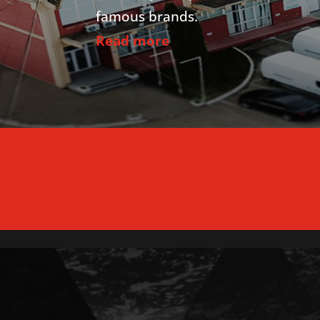
famous brands.
Read more