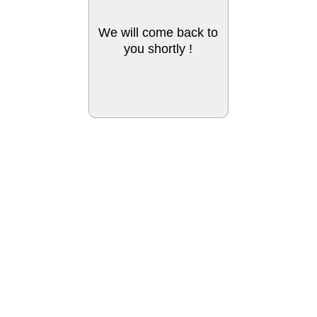
We will come back to
you shortly !