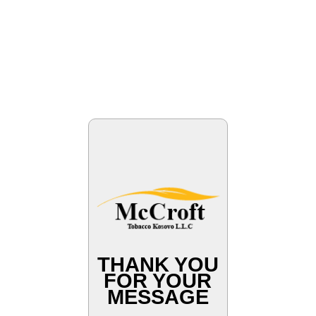
THANK YOU
FOR YOUR
MESSAGE