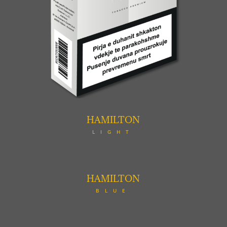
HAMILTON
LIGHT
HAMILTON
BLUE