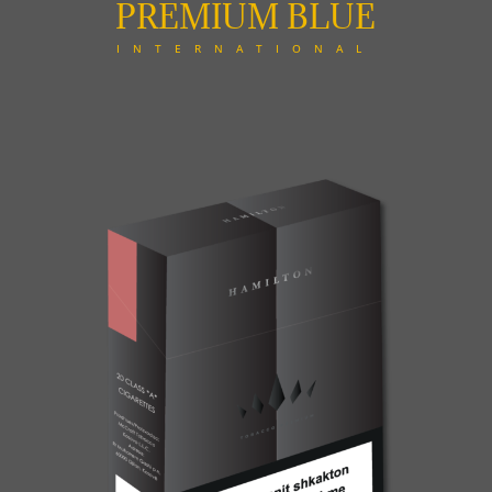
PREMIUM BLUE
INTERNATIONAL