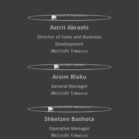
Astrit Abrashi
Director of Sales and Business
Development
McCroft Tobacco
Arsim Blaku
General Manager
McCroft Tobacco
Shkelzen Bashota
Operative Manager
McCroft Tobacco