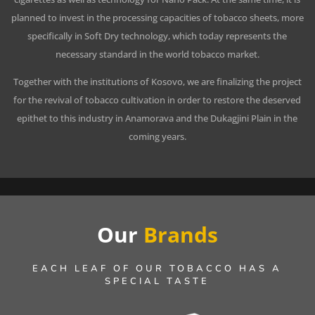
planned to invest in the processing capacities of tobacco sheets, more
specifically in Soft Dry technology, which today represents the
necessary standard in the world tobacco market.
Together with the institutions of Kosovo, we are finalizing the project
for the revival of tobacco cultivation in order to restore the deserved
epithet to this industry in Anamorava and the Dukagjini Plain in the
coming years.
Our
Brands
EACH LEAF OF OUR TOBACCO HAS A
SPECIAL TASTE