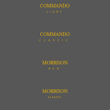
COMMANDO
LIGHT
COMMANDO
CLASSIC
MORRISON
RED
MORRISON
CLASSIC