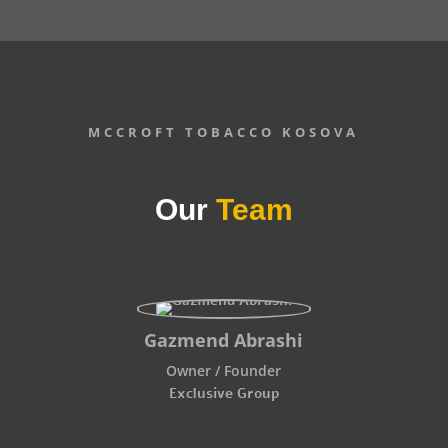
MCCROFT TOBACCO KOSOVA
Our
Team
Gazmend Abrashi
Owner / Founder
Exclusive Group