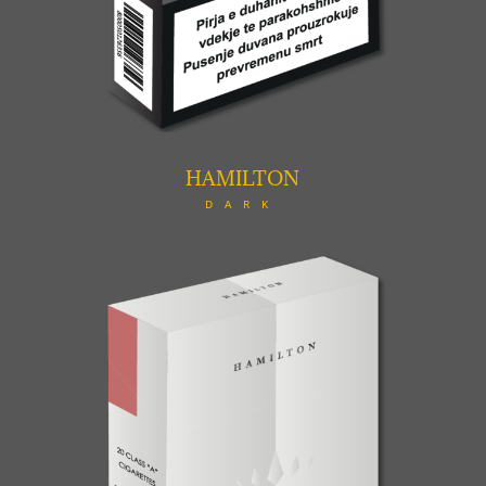
HAMILTON
DARK