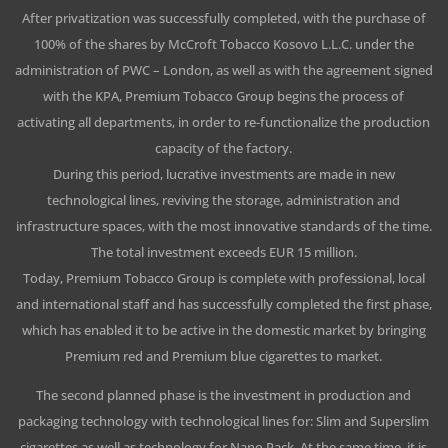
After privatization was successfully completed, with the purchase of
100% of the shares by McCroft Tobacco Kosovo L.L.C. under the
administration of PWC – London, as well as with the agreement signed
with the KPA, Premium Tobacco Group begins the process of
activating all departments, in order to re-functionalize the production
capacity of the factory.
During this period, lucrative investments are made in new
technological lines, reviving the storage, administration and
infrastructure spaces, with the most innovative standards of the time.
The total investment exceeds EUR 15 million.
Today, Premium Tobacco Group is complete with professional, local
and international staff and has successfully completed the first phase,
which has enabled it to be active in the domestic market by bringing
Premium red and Premium blue cigarettes to market.
The second planned phase is the investment in production and
packaging technology with technological lines for: Slim and Superslim
cigarettes as well as technology for Nano Pack. At the same time, it is