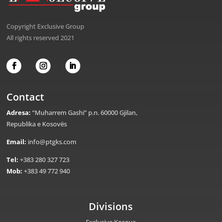
Copyright Exclusive Group
All rights reserved 2021
Contact
Adresa:
“Muharrem Gashi” p.n. 60000 Gjilan,
Republika e Kosovës
Email:
info@ptgks.com
Tel:
+383 280 327 723
Mob:
+383 49 772 940
Divisions
Exclusive Kosova