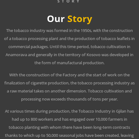
STORY
Our
Story
The tobacco industry was formed in the 1950s, with the construction
of a tobacco processing plant and the production of tobacco leaflets in
commercial packages. Until this time period, tobacco cultivation in
Anamorava and generally in the territory of Kosovo was developed in
the form of manufactural production.
With the construction of the Factory and the start of work on the
finalization of cigarette production, the tobacco processing industry as
a raw material takes on another dimension. Tobacco cultivation and
processing now exceeds thousands of tons per year.
At various times during production, the Tobacco Industry in Gjilan has
had up to 800 workers and has engaged over 10,000 farmers in
tobacco planting with whom there have been long-term contracts
thanks to which up to 50,000 seasonal jobs have been created, leaving