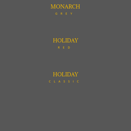
MONARCH
GREY
HOLIDAY
RED
HOLIDAY
CLASSIC