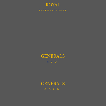
ROYAL
INTERNATIONAL
GENERALS
RED
GENERALS
GOLD