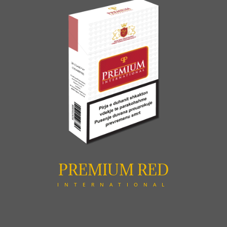
PREMIUM RED
INTERNATIONAL