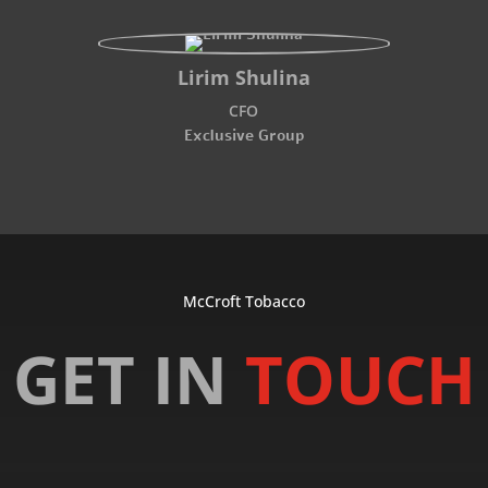
Lirim Shulina
CFO
Exclusive Group
McCroft Tobacco
GET IN
TOUCH