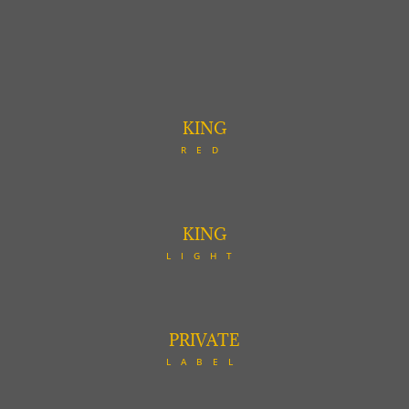
KING
RED
KING
LIGHT
PRIVATE
LABEL