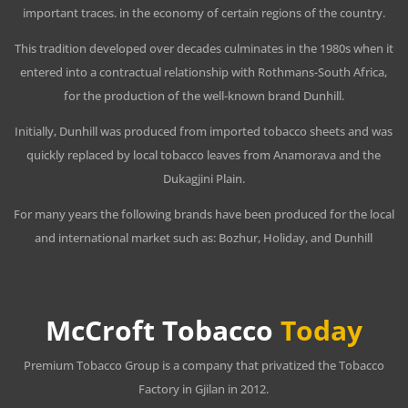
important traces. in the economy of certain regions of the country.
This tradition developed over decades culminates in the 1980s when it
entered into a contractual relationship with Rothmans-South Africa,
for the production of the well-known brand Dunhill.
Initially, Dunhill was produced from imported tobacco sheets and was
quickly replaced by local tobacco leaves from Anamorava and the
Dukagjini Plain.
For many years the following brands have been produced for the local
and international market such as: Bozhur, Holiday, and Dunhill
McCroft Tobacco
Today
Premium Tobacco Group is a company that privatized the Tobacco
Factory in Gjilan in 2012.