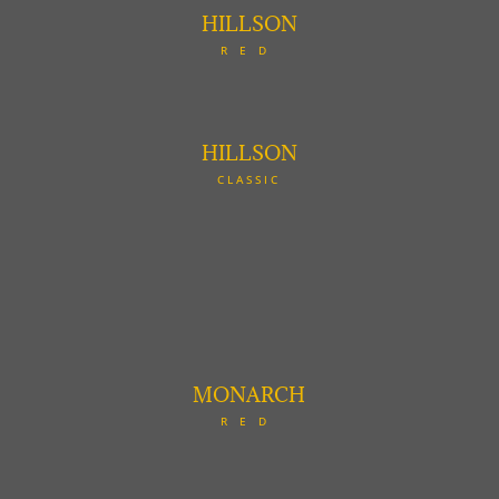
HILLSON
RED
HILLSON
CLASSIC
MONARCH
RED