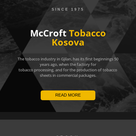
SINCE 1975
McCroft
Tobacco
Kosova
The tobacco industry in Gjilan, has its first beginnings 50
years ago, when the factory for
tobacco processing, and for the production of tobacco
sheets in commercial packages.
READ MORE