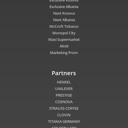
Exclusive Albania
Next Kosova
Next Albania
McCroft Tobacco
Monopol City
Maxi Supermarket
Alroli
Marketing Prom
Partners
HENKEL
UNILEVER
PRESTIGE
COSNOVA
STRAUSS COFFEE
CLOVIN
TITANIA GERMANY
GOLDEN LADY